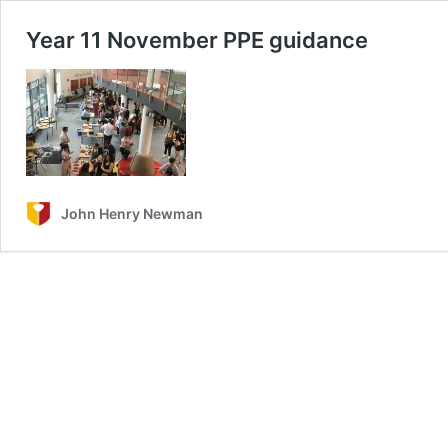
Year 11 November PPE guidance
John Henry Newman