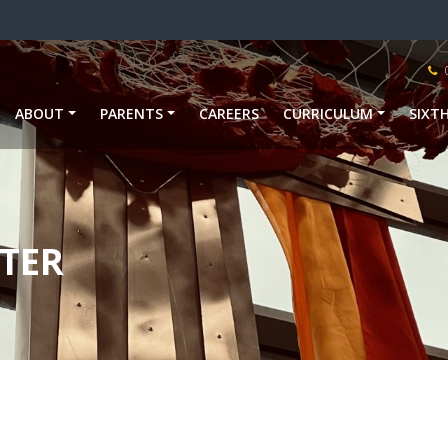
ABOUT
PARENTS
CAREERS
CURRICULUM
SIXT
TER