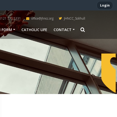
Login
0121 770 5331
office@jhncc.org
JHNCC_Solihull
H FORM
CATHOLIC LIFE
CONTACT