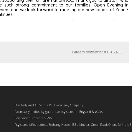
Careers Newsletter #1 2024
→
Our Lady and All Saints Multi-Academy Company
A company limited by guarantee, registered in England & Wales.
Company number: 12929650
Registered office address: Bethany House, 155a Kineton Green Road, Olton, Solihull, 