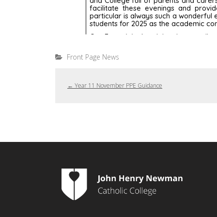
Front Page News
←
Year 11 November PPE Guidance