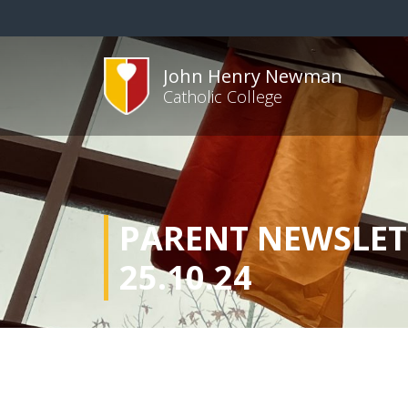
John Henry Newman
Catholic College
PARENT NEWSLET
25.10.24