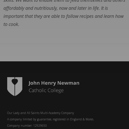
skills. We want to enable them to feed themselves and others
affordably and nutritiously, now and later in life. It is
important that they are able to follow recipes and learn how
to cook.
Our Lady and All Saints Multi-Academy Company
A company limited by guarantee, registered in England & Wales.
Company number: 12929650