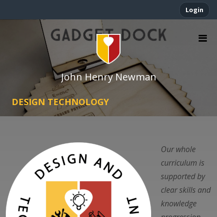
Login
John Henry Newman
DESIGN TECHNOLOGY
Our whole
curriculum is
supported by
clear skills and
knowledge