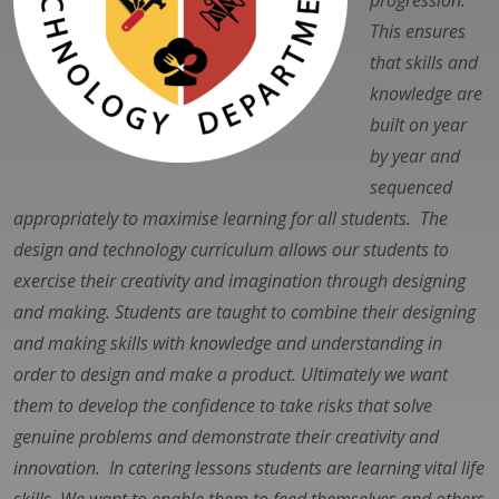
progression.
This ensures
that skills and
knowledge are
built on year
by year and
sequenced
appropriately to maximise learning for all students. The
design and technology curriculum allows our students to
exercise their creativity and imagination through designing
and making. Students are taught to combine their designing
and making skills with knowledge and understanding in
order to design and make a product. Ultimately we want
them to develop the confidence to take risks that solve
genuine problems and demonstrate their creativity and
innovation. In catering lessons students are learning vital life