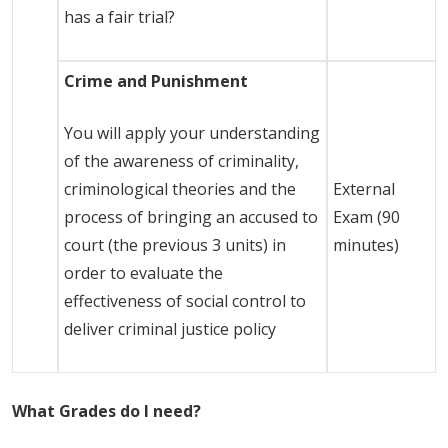
has a fair trial?
Crime and Punishment
You will apply your understanding
of the awareness of criminality,
criminological theories and the
External
process of bringing an accused to
Exam (90
court (the previous 3 units) in
minutes)
order to evaluate the
effectiveness of social control to
deliver criminal justice policy
What Grades do I need?