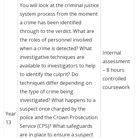
You will look at the criminal justice
system process from the moment
a crime has been identified
through to the verdict. What are
the roles of personnel involved
when a crime is detected? What
Internal
investigative techniques are
assessment
available to investigators to help
– 8 hours
to identify the culprit? Do
controlled
techniques differ depending on
coursework
the type of crime being
investigated? What happens to a
suspect once charged by the
Year
police and the Crown Prosecution
13
Service (CPS)? What safeguards
are in place to ensure a suspect