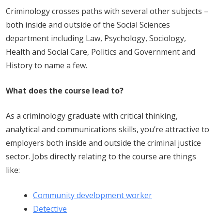
Criminology crosses paths with several other subjects –
both inside and outside of the Social Sciences
department including Law, Psychology, Sociology,
Health and Social Care, Politics and Government and
History to name a few.
What does the course lead to?
As a criminology graduate with critical thinking,
analytical and communications skills, you’re attractive to
employers both inside and outside the criminal justice
sector. Jobs directly relating to the course are things
like:
Community development worker
Detective