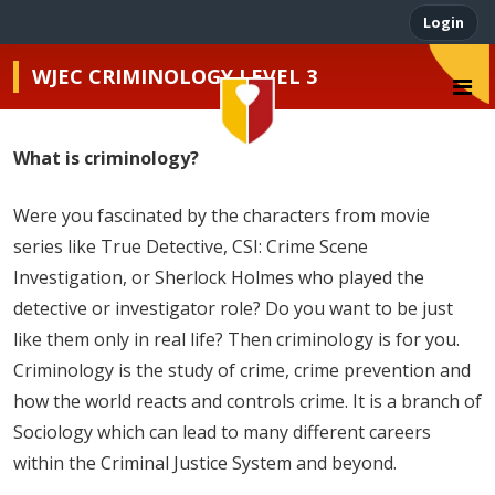
Login
WJEC CRIMINOLOGY LEVEL 3
What is criminology?
John Henry Newman
Were you fascinated by the characters from movie
series like True Detective, CSI: Crime Scene
Investigation, or Sherlock Holmes who played the
detective or investigator role? Do you want to be just
like them only in real life? Then criminology is for you.
Criminology is the study of crime, crime prevention and
how the world reacts and controls crime. It is a branch of
Sociology which can lead to many different careers
within the Criminal Justice System and beyond.