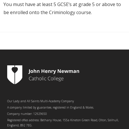
You must have at least 5 GCSE’s at grade 5 or above to
be enrolled onto the Criminology course.
Our Lady and All Saints Multi-Academy Company
A company limited by guarantee, registered in England & Wales.
Company number: 12929650
Registered office address: Bethany House, 155a Kineton Green Road, Olton, Solihull,
England, B92 7EG.