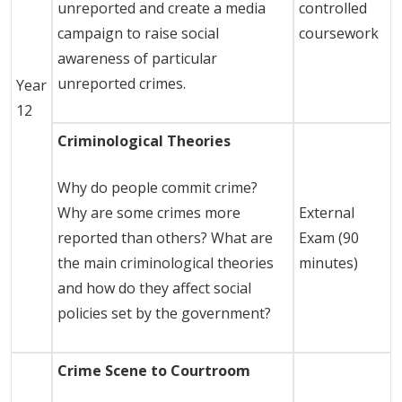
unreported and create a media
controlled
campaign to raise social
coursework
awareness of particular
unreported crimes.
Year
12
Criminological Theories
Why do people commit crime?
Why are some crimes more
External
reported than others? What are
Exam (90
the main criminological theories
minutes)
and how do they affect social
policies set by the government?
Crime Scene to Courtroom