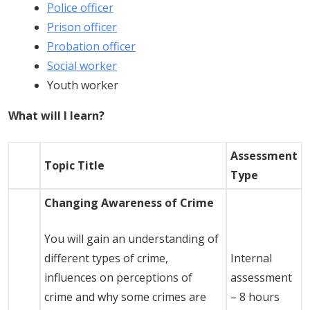
Police officer
Prison officer
Probation officer
Social worker
Youth worker
What will I learn?
Assessment
Topic Title
Type
Changing Awareness of Crime
You will gain an understanding of
different types of crime,
Internal
influences on perceptions of
assessment
crime and why some crimes are
– 8 hours