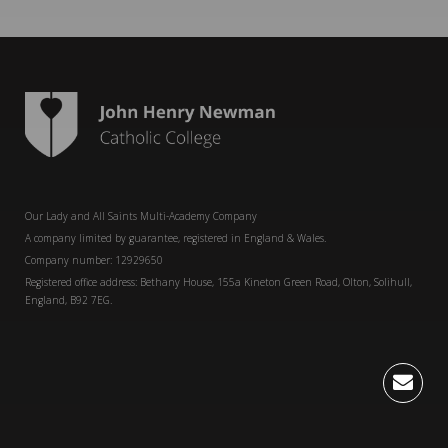
Our Lady and All Saints Multi-Academy Company
A company limited by guarantee, registered in England & Wales.
Company number: 12929650
Registered office address: Bethany House, 155a Kineton Green Road, Olton, Solihull,
England, B92 7EG.