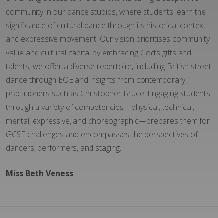
community in our dance studios, where students learn the
significance of cultural dance through its historical context
and expressive movement. Our vision prioritises community
value and cultural capital by embracing God’s gifts and
talents; we offer a diverse repertoire, including British street
dance through EOE and insights from contemporary
practitioners such as Christopher Bruce. Engaging students
through a variety of competencies—physical, technical,
mental, expressive, and choreographic—prepares them for
GCSE challenges and encompasses the perspectives of
dancers, performers, and staging.
Miss Beth Veness