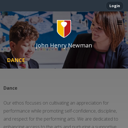
Login
John Henry Newman
DANCE
Dance
Our ethos focuses on cultivating an appreciation for
performance while promoting self-confidence, discipline,
and respect for the performing arts. We are dedicated to
enhancing access to the arts and nurturing a supportive