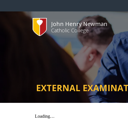
John Henry Newman
Catholic College
EXTERNAL EXAMINA