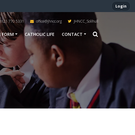
Login
0121 770 5331
office@jhncc.org
JHNCC_Solihull
H FORM
CATHOLIC LIFE
CONTACT