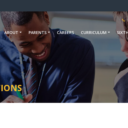
ABOUT
PARENTS
CAREERS
CURRICULUM
SIXT
TIONS