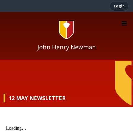
Login
John Henry Newman
12 MAY NEWSLETTER