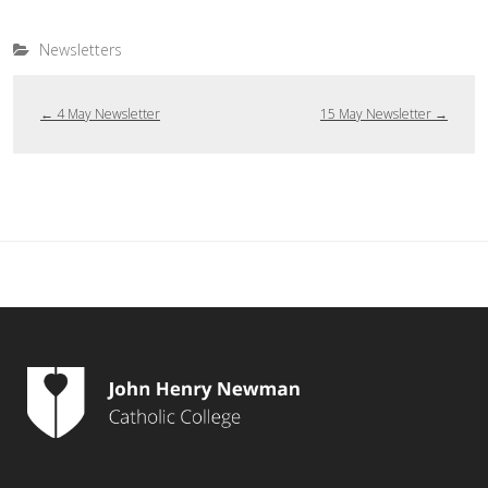
Newsletters
←
4 May Newsletter
15 May Newsletter
→