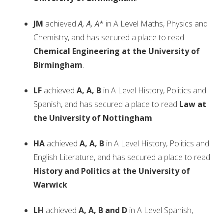
JM
achieved
A, A, A
* in A Level Maths, Physics and
Chemistry, and has secured a place to read
Chemical Engineering at the University of
Birmingham
.
LF
achieved
A, A, B
in A Level History, Politics and
Spanish, and has secured a place to read
Law at
the University of Nottingham
.
HA
achieved
A, A, B
in A Level History, Politics and
English Literature, and has secured a place to read
History and Politics at the University of
Warwick
.
LH
achieved
A, A, B and D
in A Level Spanish,