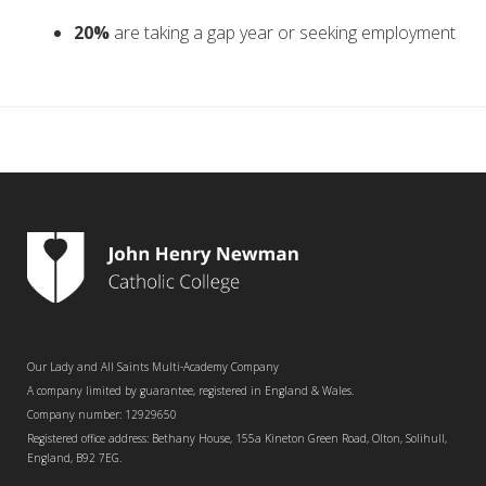
20%
are taking a gap year or seeking employment
Our Lady and All Saints Multi-Academy Company
A company limited by guarantee, registered in England & Wales.
Company number: 12929650
Registered office address: Bethany House, 155a Kineton Green Road, Olton, Solihull,
England, B92 7EG.