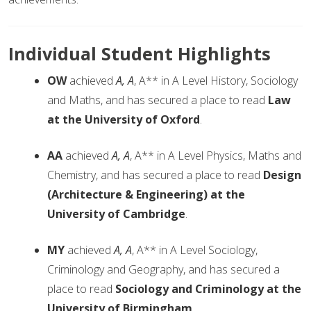
Individual Student Highlights
OW
achieved
A, A
, A** in A Level History, Sociology
and Maths, and has secured a place to read
Law
at the University of Oxford
.
AA
achieved
A, A
, A** in A Level Physics, Maths and
Chemistry, and has secured a place to read
Design
(Architecture & Engineering) at the
University of Cambridge
.
MY
achieved
A, A
, A** in A Level Sociology,
Criminology and Geography, and has secured a
place to read
Sociology and Criminology at the
University of Birmingham
.