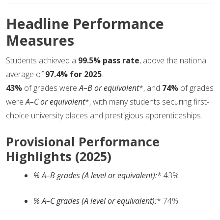
Headline Performance
Measures
Students achieved a
99.5% pass rate
, above the national
average of
97.4% for 2025
.
43%
of grades were
A–B or equivalent
*, and
74%
of grades
were
A–C or equivalent
*, with many students securing first-
choice university places and prestigious apprenticeships.
Provisional Performance
Highlights (2025)
% A–B grades (A level or equivalent):
* 43%
% A–C grades (A level or equivalent):
* 74%