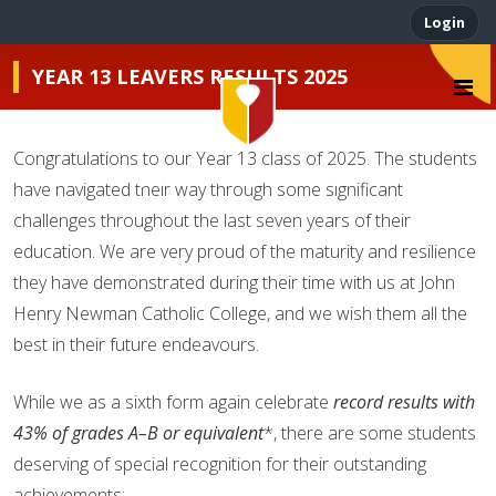
Login
YEAR 13 LEAVERS RESULTS 2025
Congratulations to our Year 13 class of 2025. The students
John Henry Newman
have navigated their way through some significant
challenges throughout the last seven years of their
education. We are very proud of the maturity and resilience
they have demonstrated during their time with us at John
Henry Newman Catholic College, and we wish them all the
best in their future endeavours.
While we as a sixth form again celebrate
record results with
43% of grades A–B or equivalent
*, there are some students
deserving of special recognition for their outstanding
achievements: