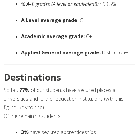
% A–E grades (A level or equivalent):
* 99.5%
A Level average grade:
C+
Academic average grade:
C+
Applied General average grade:
Distinction−
Destinations
So far,
77%
of our students have secured places at
universities and further education institutions (with this
figure likely to rise).
Of the remaining students:
3%
have secured apprenticeships