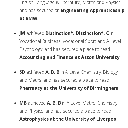
English Language & Literature, Maths and Physics,
and has secured an
Engineering Apprenticeship
at BMW
.
JM
achieved
Distinction*, Distinction*, C
in
Vocational Business, Vocational Sport and A Level
Psychology, and has secured a place to read
Accounting and Finance at Aston University
.
SD
achieved
A, B, B
in A Level Chemistry, Biology
and Maths, and has secured a place to read
Pharmacy at the University of Birmingham
.
MB
achieved
A, B, B
in A Level Maths, Chemistry
and Physics, and has secured a place to read
Astrophysics at the University of Liverpool
.