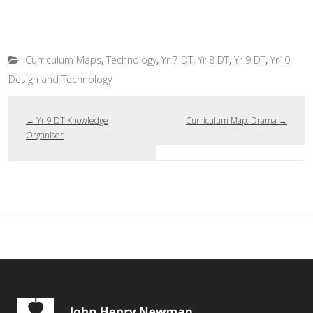
,
,
,
,
,
Curriculum Maps
Technology
Yr 7 DT
Yr 8 DT
Yr 9 DT
Yr10
Design and Technology
←
Yr 9 DT Knowledge
Curriculum Map: Drama
→
Organiser