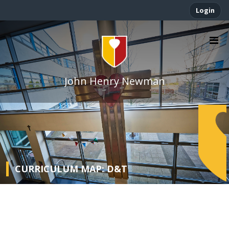
Login
John Henry Newman
CURRICULUM MAP: D&T