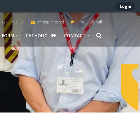
Login
0121 770 5331
office@jhncc.org
JHNCC_Solihull
H FORM
CATHOLIC LIFE
CONTACT