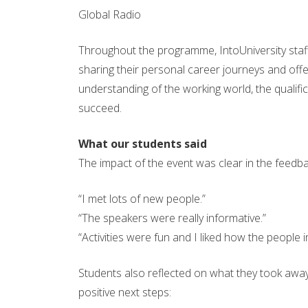
Global Radio
Throughout the programme, IntoUniversity staff
sharing their personal career journeys and off
understanding of the working world, the qualifi
succeed.
What our students said
The impact of the event was clear in the feedb
“I met lots of new people.”
“The speakers were really informative.”
“Activities were fun and I liked how the people in
Students also reflected on what they took away
positive next steps: