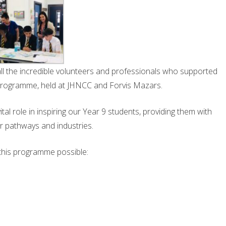
all the incredible volunteers and professionals who supported
 programme, held at JHNCC and Forvis Mazars.
tal role in inspiring our Year 9 students, providing them with
er pathways and industries.
this programme possible: