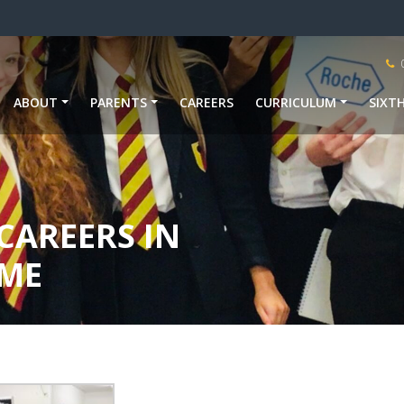
ABOUT
PARENTS
CAREERS
CURRICULUM
SIXT
CAREERS IN
ME