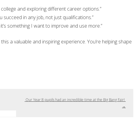
college and exploring different career options.”
u succeed in any job, not just qualifications.”
 it’s something I want to improve and use more.”
this a valuable and inspiring experience. You’re helping shape
Our Year 8 pupils had an incredible time at the Big Bang Fair!
→