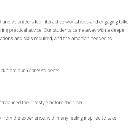
 and volunteers led interactive workshops and engaging talks,
ering practical advice. Our students came away with a deeper
cations and skills required, and the ambition needed to
ack from our Year 9 students:
troduced their lifestyle before their job.”
 from the experience, with many feeling inspired to take