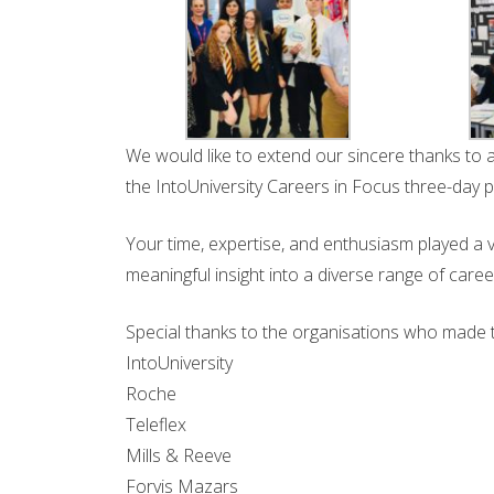
We would like to extend our sincere thanks to 
the IntoUniversity Careers in Focus three-day
Your time, expertise, and enthusiasm played a vi
meaningful insight into a diverse range of care
Special thanks to the organisations who made 
IntoUniversity
Roche
Teleflex
Mills & Reeve
Forvis Mazars