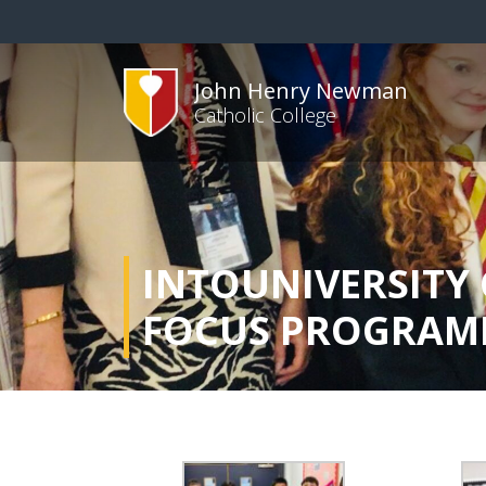
John Henry Newman
Catholic College
INTOUNIVERSITY 
FOCUS PROGRAM