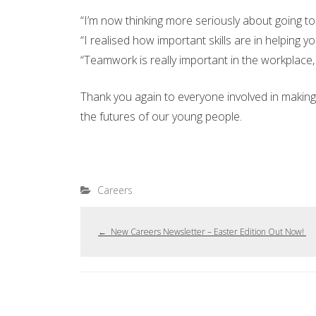
“I’m now thinking more seriously about going to 
“I realised how important skills are in helping yo
“Teamwork is really important in the workplace,
Thank you again to everyone involved in making 
the futures of our young people.
Careers
←
New Careers Newsletter – Easter Edition Out Now!