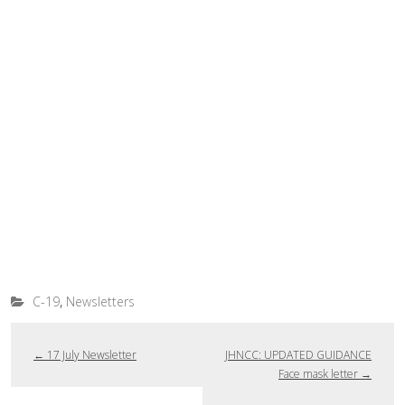
,
C-19
Newsletters
←
17 July Newsletter
JHNCC: UPDATED GUIDANCE
Face mask letter
→