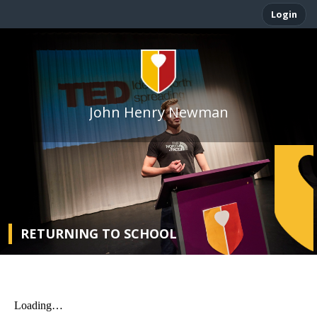
Login
John Henry Newman
RETURNING TO SCHOOL