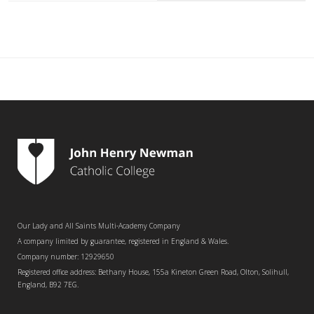
Our Lady and All Saints Multi-Academy Company
A company limited by guarantee, registered in England & Wales.
Company number: 12929650
Registered office address: Bethany House, 155a Kineton Green Road, Olton, Solihull,
England, B92 7EG.