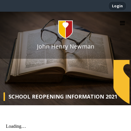
Login
John Henry Newman
SCHOOL REOPENING INFORMATION 2021