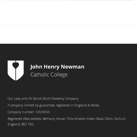
Our Lady and All Saints Multi-Academy Company
A company limited by guarantee, registered in England & Wales.
Company number: 12929650
Registered office address: Bethany House, 155a Kineton Green Road, Olton, Solihull,
England, B92 7EG.