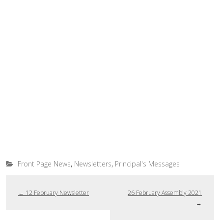
,
,
Front Page News
Newsletters
Principal's Messages
←
12 February Newsletter
26 February Assembly 2021
→