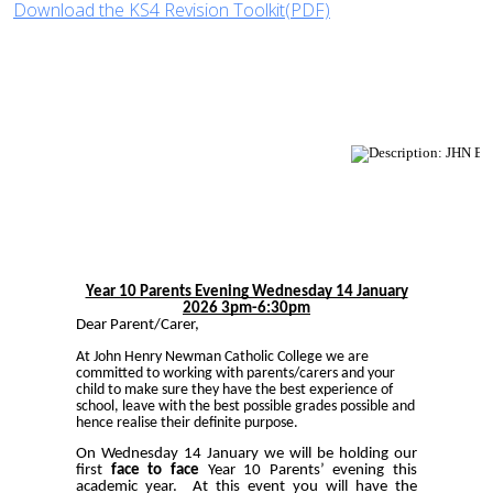
Download the KS4 Revision Toolkit(PDF)