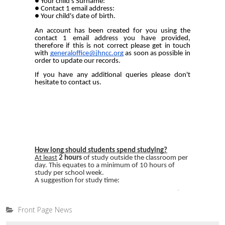
Front Page News