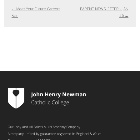
←
Meet Your Future Careers
PARENT NEWSLETTER – JAN
Fair
26
→
Our Lady and All Saints Multi-Academy Company
A company limited by guarantee, registered in England & Wales.