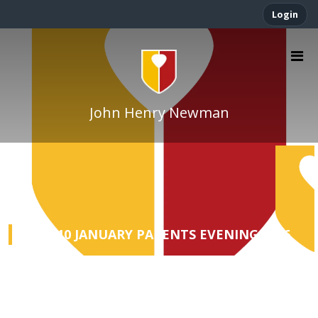
Login
John Henry Newman
YEAR 10 JANUARY PARENTS EVENING 2026