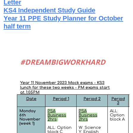
Letter
KS4 Independent Study Guide
Year 11 PPE Study Planner for October
half term