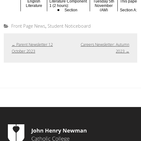
,
Front Page News
Student Noticeboard
←
Parent Newsletter 12
Careers Newsletter: Autumn
October 2023
2023
→