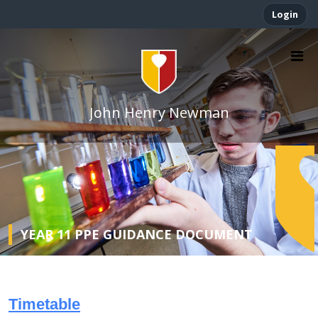
Login
John Henry Newman
YEAR 11 PPE GUIDANCE DOCUMENT
Timetable