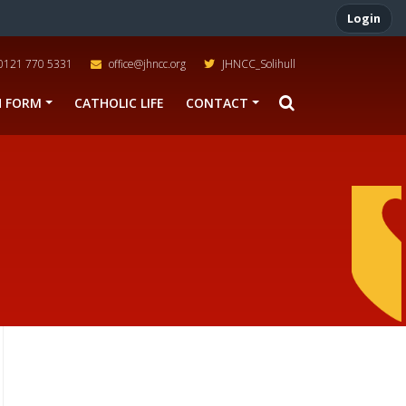
Login
0121 770 5331
office@jhncc.org
JHNCC_Solihull
H FORM
CATHOLIC LIFE
CONTACT