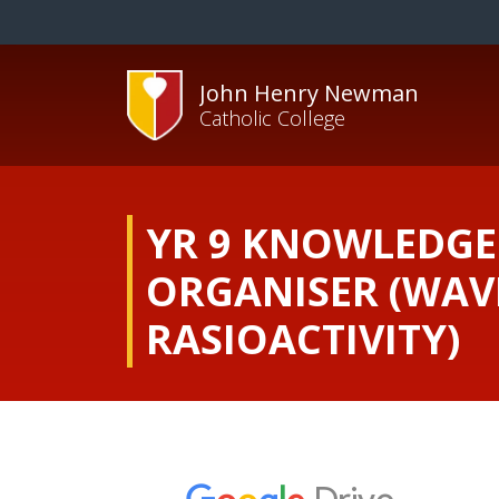
John Henry Newman
Catholic College
YR 9 KNOWLEDGE
ORGANISER (WAV
RASIOACTIVITY)