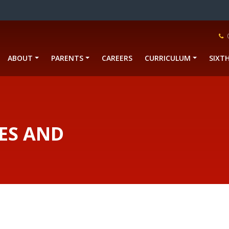
ABOUT
PARENTS
CAREERS
CURRICULUM
SIXT
ES AND