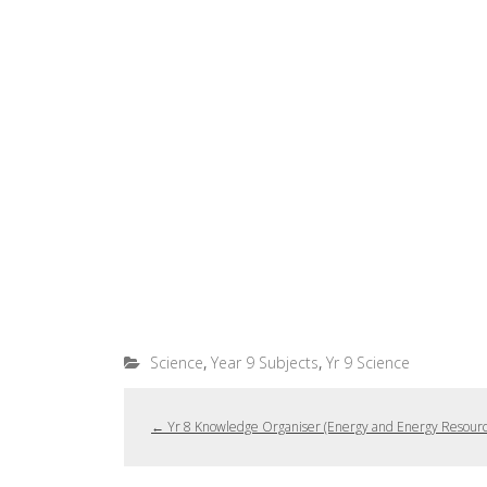
,
,
Science
Year 9 Subjects
Yr 9 Science
←
Yr 8 Knowledge Organiser (Energy and Energy Resourc