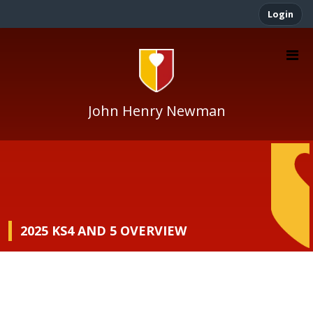
Login
John Henry Newman
2025 KS4 AND 5 OVERVIEW